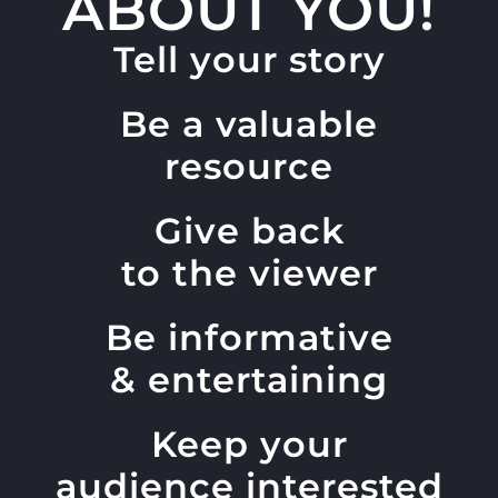
ABOUT YOU!
Tell your story
Be a valuable
resource
Give back
to the viewer
Be informative
& entertaining
Keep your
audience interested