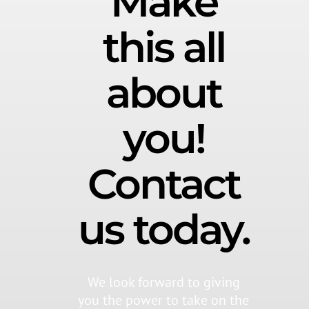
Make
this all
about
you!
Contact
us today.
We look forward to giving
you the power to take on the