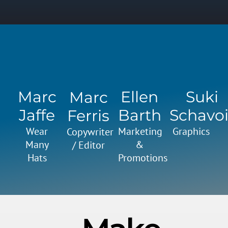
Marc
Ellen
Suki
Marc
Jaffe
Barth
Schavoi
Ferris
Wear
Marketing
Graphics
Copywriter
Many
&
/ Editor
Hats
Promotions