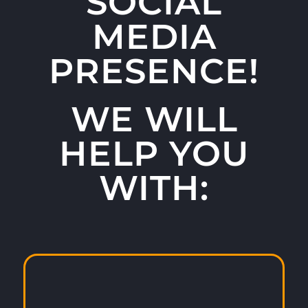
SOCIAL
MEDIA
PRESENCE!
WE WILL
HELP YOU
WITH: