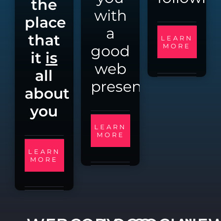
the
with
place
a
that
LEARN
good
MORE
it
is
web
all
presence
about
you
LEARN
MORE
LEARN
MORE