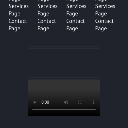
Services
Services
Services
Services
Page
Page
Page
Page
Contact
Contact
Contact
Contact
Page
Page
Page
Page