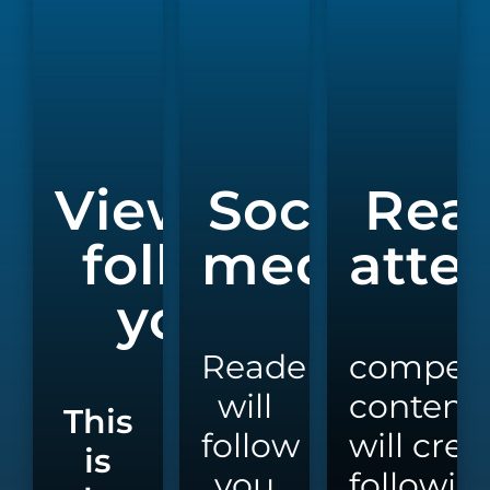
Viewers
Social
Rea
follow
media
atte
you
Readers
compell
will
content
This
follow
will
crea
is
you
followin