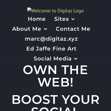
Skip
to
content
Home
Sites
About Me
Contact Me
marc@digitaz.xyz
Ed Jaffe Fine Art
Social Media
OWN THE
WEB!
BOOST YOUR