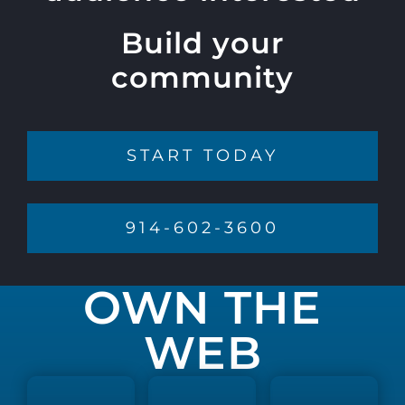
Build your
community
START TODAY
914-602-3600
OWN THE
WEB