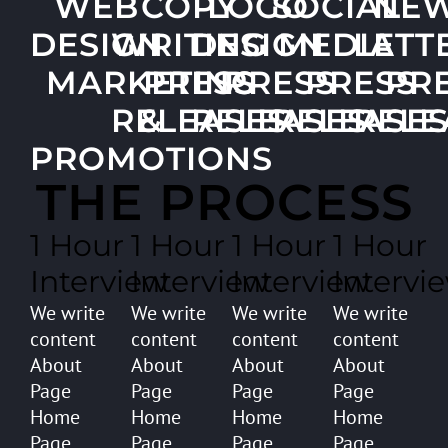
WEB
COPY
LOGO
SOCIAL
NE
DESIGN
WRITING
DESIGN
MEDIA
LETT
MARKETING
PRESS
PRESS
PRESS
PR
RELEASES
&
RELEASES
RELEASE
RELE
PROMOTIONS
THE PROCESS
1 Hour
1 Hour
1 Hour
1 Hour
Interview
Interview
Interview
Intervi
We write
We write
We write
We write
content
content
content
content
About
About
About
About
Page
Page
Page
Page
Home
Home
Home
Home
Page
Page
Page
Page