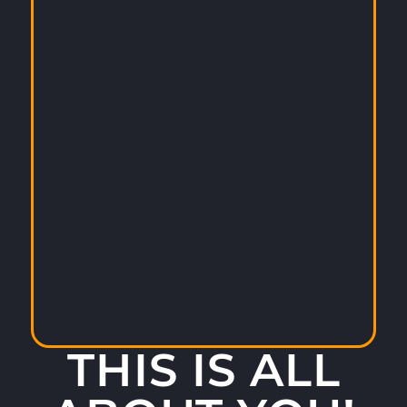
THIS IS ALL