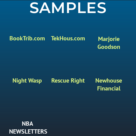
SAMPLES
BookTrib.com
TekHous.com
Marjorie
Goodson
Night Wasp
Rescue Right
Newhouse
Financial
NBA
NEWSLETTERS